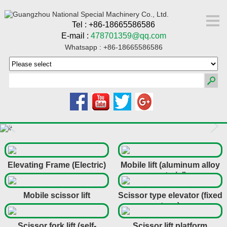
Tel : +86-18665586586
E-mail :
478701359@qq.com
Whatsapp : +86-18665586586
Elevating Frame (Electric)
Mobile lift (aluminum alloy
material)
Mobile scissor lift
Scissor type elevator (fixed
type)
Scissor fork lift (self-
Scissor lift platform