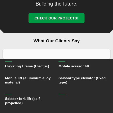
Building the future.
electrical appliances. Welcome to visit our company for
guidance!
CHECK OUR PROJECTS!
What Our Clients Say
Elevating Frame (Electric)
Mobile scissor lift
Mobile lift (aluminum alloy
Scissor type elevator (fixed
material)
type)
Scissor fork lift (self-
propelled)