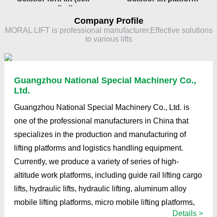
propelled)
Company Profile
MORAL LIFT is professional manufacturer,Effective solutions
to various lifts
Guangzhou National Special Machinery Co.,
Ltd.
Guangzhou National Special Machinery Co., Ltd. is
one of the professional manufacturers in China that
specializes in the production and manufacturing of
lifting platforms and logistics handling equipment.
Currently, we produce a variety of series of high-
altitude work platforms, including guide rail lifting cargo
lifts, hydraulic lifts, hydraulic lifting, aluminum alloy
mobile lifting platforms, micro mobile lifting platforms,
Details >
fixed lifting platforms, lifting stages, articulated boom